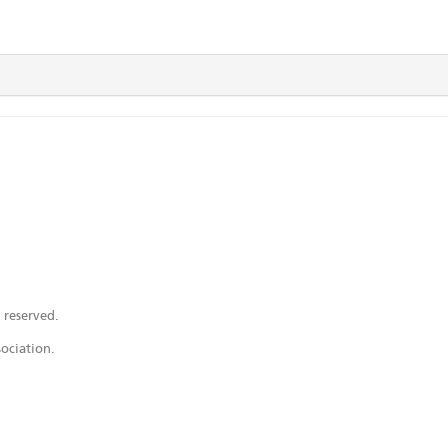
 reserved.
ociation.