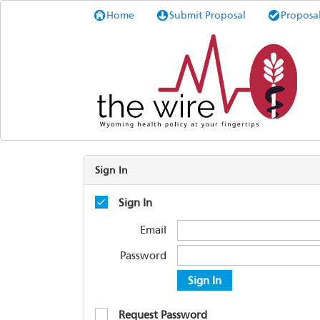
Home
Submit Proposal
Proposa
Sign In
Sign In
Email
Password
Sign In
Request Password