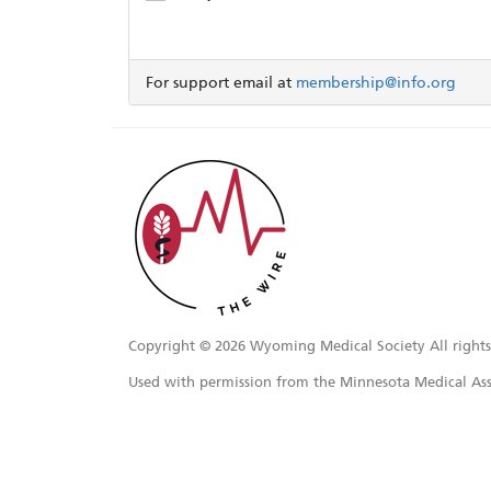
For support email at
membership@info.org
Copyright ©
2026 Wyoming Medical Society All rights
Used with permission from the Minnesota Medical Ass