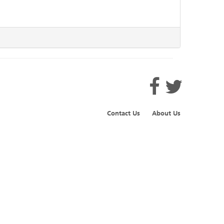
Contact Us
About Us