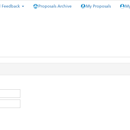
l Feedback
Proposals Archive
My Proposals
My