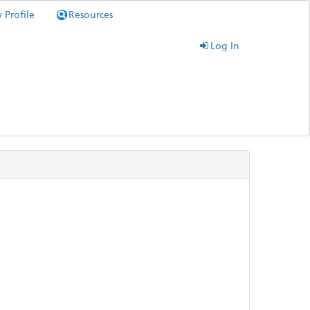
 Profile
Resources
Log In